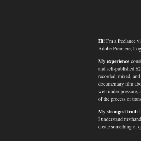
Hi!
I’m a freelance vi
Adobe Premiere, Log
My experience
consi
and self-published 6
recorded, mixed, and
documentary film abou
well under pressure, a
of the process of tran
My strongest trait:
I
I understand firsthand
create something of qu