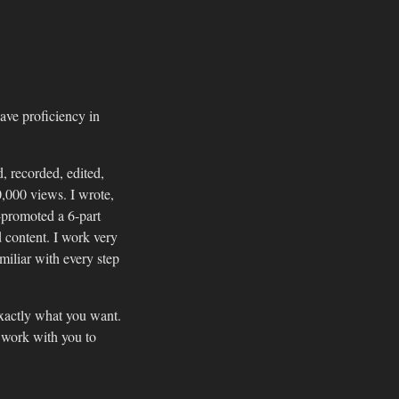
ave proficiency in
, recorded, edited,
,000 views. I wrote,
-promoted a 6-part
 content. I work very
amiliar with every step
exactly what you want.
l work with you to