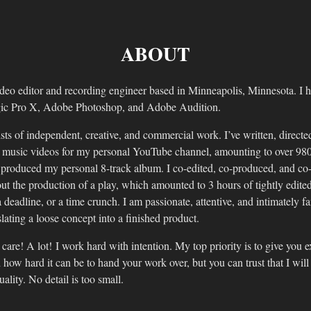
ABOUT
deo editor and recording engineer based in Minneapolis, Minnesota. I h
ic Pro X, Adobe Photoshop, and Adobe Audition.
sts of independent, creative, and commercial work. I’ve written, directed
2 music videos for my personal YouTube channel, amounting to over 980
 produced my personal 8-track album. I co-edited, co-produced, and co
t the production of a play, which amounted to 3 hours of tightly edited
 deadline, or a time crunch. I am passionate, attentive, and intimately f
slating a loose concept into a finished product.
 care! A lot! I work hard with intention. My top priority is to give you 
 how hard it can be to hand your work over, but you can trust that I wil
ality. No detail is too small.