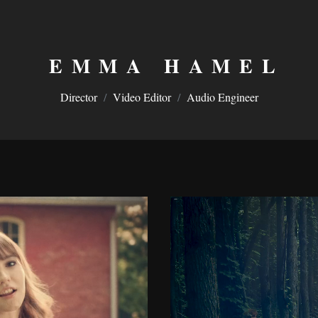
EMMA HAMEL
Director
/
Video Editor
/
Audio Engineer