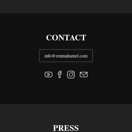
CONTACT
info@emmahamel.com
PRESS